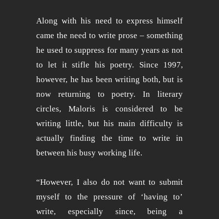
Along with his need to express himself
came the need to write prose – something
he used to suppress for many years as not
to let it stifle his poetry. Since 1997,
however, he has been writing both, but is
now returning to poetry. In literary
circles, Maloris is considered to be
writing little, but his main difficulty is
actually finding the time to write in
between his busy working life.
“However, I also do not want to submit
myself to the pressure of ‘having to’
write, especially since, being a