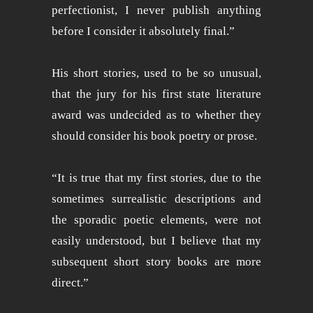
perfectionist, I never publish anything
before I consider it absolutely final.”
His short stories, used to be so unusual,
that the jury for his first state literature
award was undecided as to whether they
should consider his book poetry or prose.
“It is true that my first stories, due to the
sometimes surrealistic descriptions and
the sporadic poetic elements, were not
easily understood, but I believe that my
subsequent short story books are more
direct.”