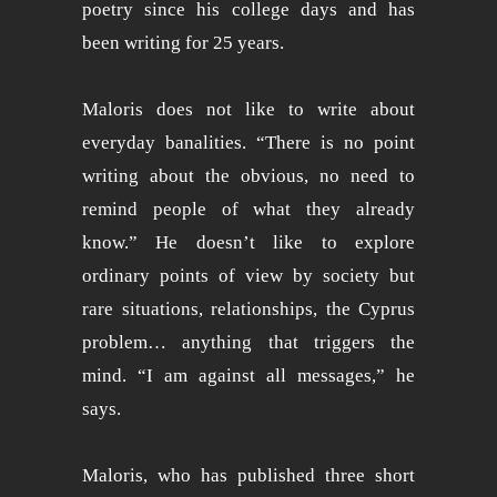
poetry since his college days and has
been writing for 25 years.
Maloris does not like to write about
everyday banalities. “There is no point
writing about the obvious, no need to
remind people of what they already
know.” He doesn’t like to explore
ordinary points of view by society but
rare situations, relationships, the Cyprus
problem… anything that triggers the
mind. “I am against all messages,” he
says.
Maloris, who has published three short