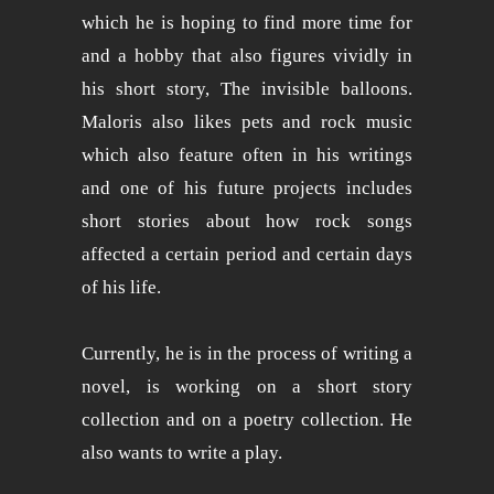
which he is hoping to find more time for
and a hobby that also figures vividly in
his short story, The invisible balloons.
Maloris also likes pets and rock music
which also feature often in his writings
and one of his future projects includes
short stories about how rock songs
affected a certain period and certain days
of his life.
Currently, he is in the process of writing a
novel, is working on a short story
collection and on a poetry collection. He
also wants to write a play.