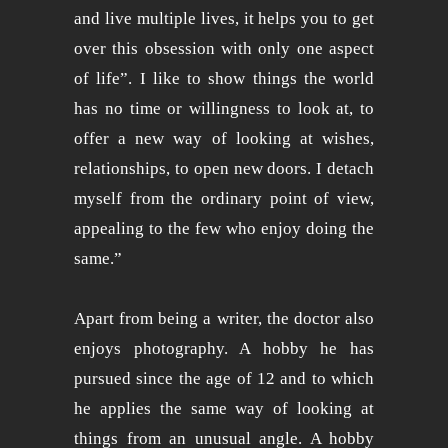
and live multiple lives, it helps you to get
over this obsession with only one aspect
of life”. I like to show things the world
has no time or willingness to look at, to
offer a new way of looking at wishes,
relationships, to open new doors. I detach
myself from the ordinary point of view,
appealing to the few who enjoy doing the
same.”
Apart from being a writer, the doctor also
enjoys photography. A hobby he has
pursued since the age of 12 and to which
he applies the same way of looking at
things from an unusual angle. A hobby