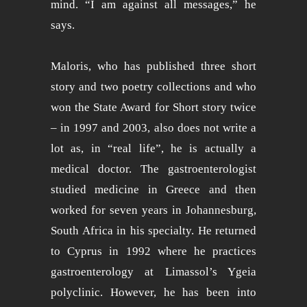
mind. “I am against all messages,” he
says.
Maloris, who has published three short
story and two poetry collections and who
won the State Award for Short story twice
– in 1997 and 2003, also does not write a
lot as, in “real life”, he is actually a
medical doctor. The gastroenterologist
studied medicine in Greece and then
worked for seven years in Johannesburg,
South Africa in his specialty. He returned
to Cyprus in 1992 where he practices
gastroenterology at Limassol’s Ygeia
polyclinic. However, he has been into