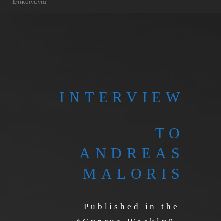
Επικοινωνια
INTERVIEW
TO
ANDREAS
MALORIS
Published in the