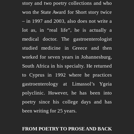
story and two poetry collections and who
won the State Award for Short story twice
– in 1997 and 2003, also does not write a
lot as, in “real life”, he is actually a
medical doctor. The gastroenterologist
studied medicine in Greece and then
worked for seven years in Johannesburg,
South Africa in his specialty. He returned
to Cyprus in 1992 where he practices
gastroenterology at Limassol’s Ygeia
polyclinic. However, he has been into
poetry since his college days and has
been writing for 25 years.
FROM POETRY TO PROSE AND BACK