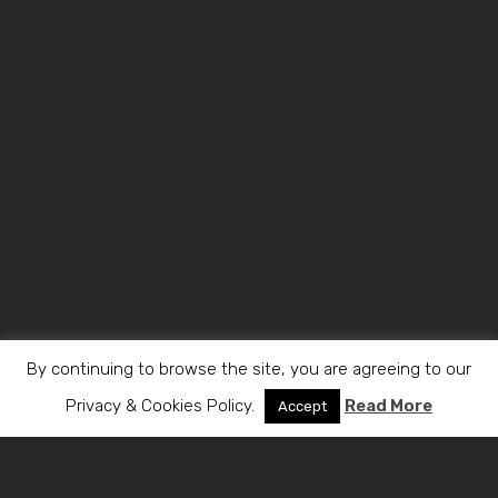
By continuing to browse the site, you are agreeing to our
Privacy & Cookies Policy.
Read More
Accept