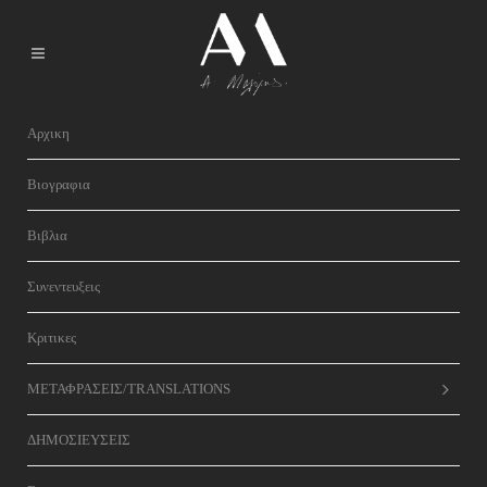
Αρχικη
Βιογραφια
Βιβλια
Συνεντευξεις
Κριτικες
ΜΕΤΑΦΡΑΣΕΙΣ/TRANSLATIONS
ΔΗΜΟΣΙΕΥΣΕΙΣ