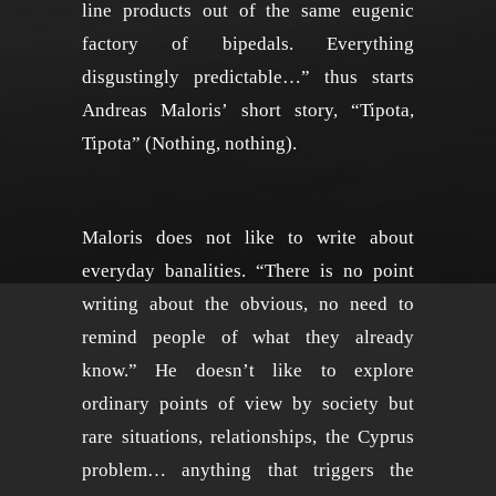
line products out of the same eugenic
factory of bipedals. Everything
disgustingly predictable…” thus starts
Andreas Maloris’ short story, “Tipota,
Tipota” (Nothing, nothing).
Maloris does not like to write about
everyday banalities. “There is no point
writing about the obvious, no need to
remind people of what they already
know.” He doesn’t like to explore
ordinary points of view by society but
rare situations, relationships, the Cyprus
problem… anything that triggers the