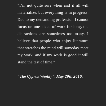
“I’m not quite sure when and if all will
materialize, but everything is in progress.
Due to my demanding profession I cannot
focus on one piece of work for long, the
distractions are sometimes too many. I
believe that people who enjoy literature
that stretches the mind will someday meet
my work, and if my work is good it will
stand the test of time.”
“The Cyprus Weekly”, May 20th 2016.