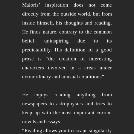
Maloris’ inspiration does not come
directly from the outside world, but from
inside himself, his thoughts and reading.
He finds nature, contrary to the common
belief, uninspiring due to its
predictability. His definition of a good
prose is “the creation of interesting
characters involved in a crisis under
extraordinary and unusual conditions”.
He enjoys reading anything from
newspapers to astrophysics and tries to
keep up with the most important current
novels and essays.
“Reading allows you to escape singularity