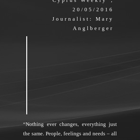
“Cyprus Weekly”,
20/05/2016
Journalist: Mary
Anglberger
“Nothing ever changes, everything just
the same. People, feelings and needs – all